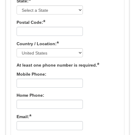
*
State:
*
Postal Code:
*
Country / Location:
*
At least one phone number is required.
Mobile Phone:
Home Phone:
*
Email: