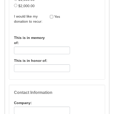
$2,000.00
I would like my
Yes
donation to recur:
This is in memory
of:
This is in honor of:
Contact Information
Company: