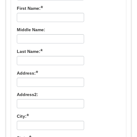
*
First Name:
Middle Name:
*
Last Name:
*
Address:
Address2:
*
City: