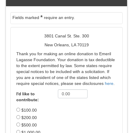
*
Fields marked
require an entry.
3801 Canal St. Ste. 300
New Orleans, LA 70119
Thank you for making an online donation to Emeril
Lagasse Foundation. Your donation is tax deductible
to the extent permitted by law. Some states require
special notices to be included with a solicitation. If
you are a resident of one of the states listed which
require special notices, please see disclosures
here
.
I'd like to
contribute:
$100.00
$200.00
$500.00
$1,000.00