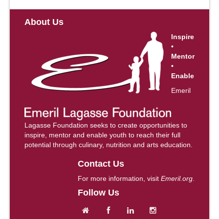
About Us
Inspire
•
Mentor
•
Enable
Emeril
Lagasse Foundation seeks to create opportunities to
inspire, mentor and enable youth to reach their full
potential through culinary, nutrition and arts education.
Contact Us
For more information, visit
Emeril.org
.
Follow Us