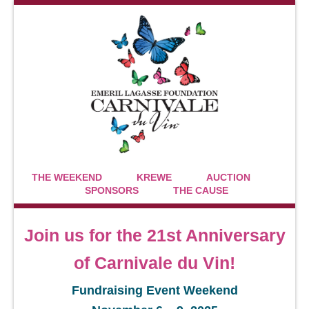
THE WEEKEND
KREWE
AUCTION
SPONSORS
THE CAUSE
Join us for the 21st Anniversary
of Carnivale du Vin!
Fundraising Event Weekend