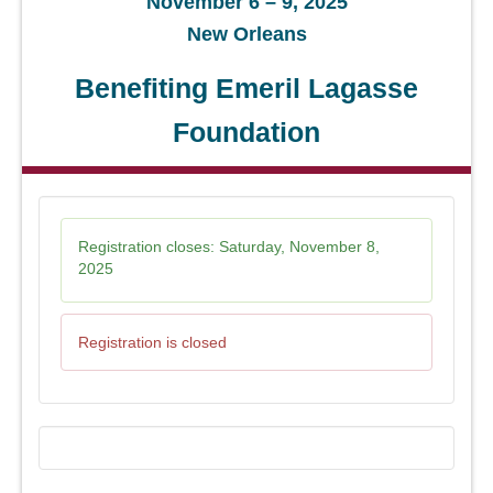
November 6 – 9, 2025
New Orleans
Benefiting Emeril Lagasse
Foundation
Registration closes:
Saturday, November 8,
2025
Registration is closed