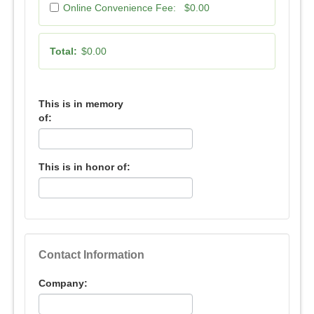
Online Convenience Fee:
$0.00
Total:
$0.00
This is in memory
of:
This is in honor of:
Contact Information
Company: