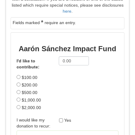
listed which require special notices, please see disclosures
here
.
*
Fields marked
require an entry.
Aarón Sánchez Impact Fund
I'd like to
contribute:
$100.00
$200.00
$500.00
$1,000.00
$2,000.00
I would like my
Yes
donation to recur: