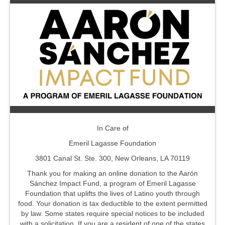
In Care of
Emeril Lagasse Foundation
3801 Canal St. Ste. 300, New Orleans, LA 70119
Thank you for making an online donation to the Aarón
Sánchez Impact Fund, a program of Emeril Lagasse
Foundation that uplifts the lives of Latino youth through
food. Your donation is tax deductible to the extent permitted
by law. Some states require special notices to be included
with a solicitation. If you are a resident of one of the states