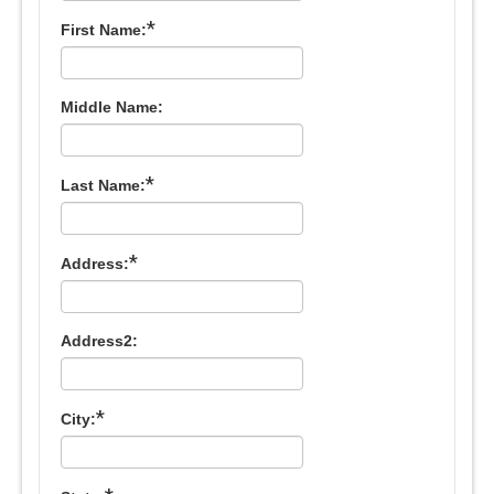
*
First Name:
Middle Name:
*
Last Name:
*
Address:
Address2:
*
City: