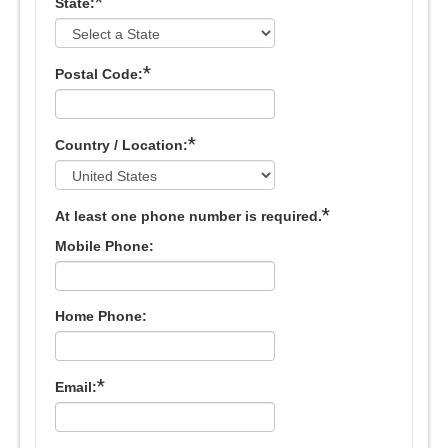
*
State:
*
Postal Code:
*
Country / Location:
*
At least one phone number is required.
Mobile Phone:
Home Phone:
*
Email: