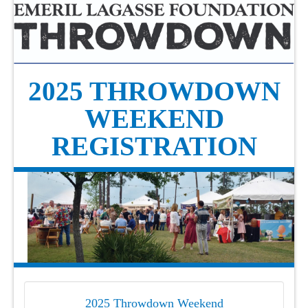
2025 THROWDOWN
WEEKEND
REGISTRATION
2025 Throwdown Weekend