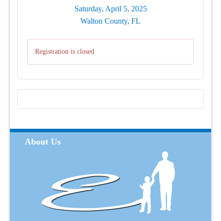
Saturday, April 5, 2025
Walton County, FL
Registration is closed
About Us