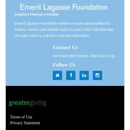
Inspire • Mentor • Enable
Emeril Lagasse Foundation seeks to create opportunities to
inspire, mentor and enable youth to reach their full potential
through culinary, nutrition and arts education.
Contact Us
Emeril.org
For more information, visit
.
Follow Us
Terms of Use
Privacy Statement