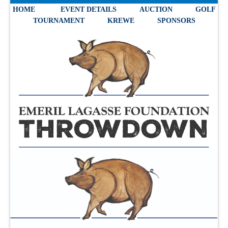
HOME
EVENT DETAILS
AUCTION
GOLF
TOURNAMENT
KREWE
SPONSORS