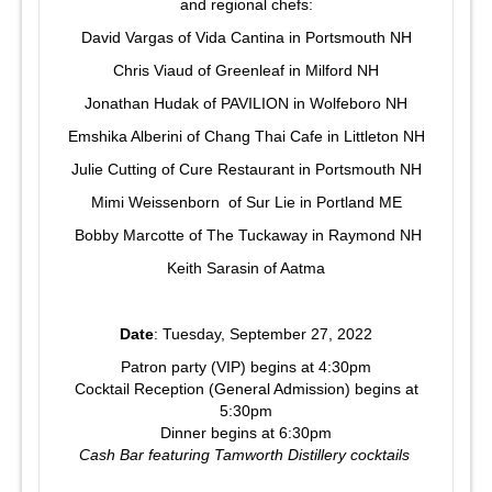
and regional chefs:
David Vargas of Vida Cantina in Portsmouth NH
Chris Viaud of Greenleaf in Milford NH
Jonathan Hudak of PAVILION in Wolfeboro NH
Emshika Alberini of Chang Thai Cafe in Littleton NH
Julie Cutting of Cure Restaurant in Portsmouth NH
Mimi Weissenborn of Sur Lie in Portland ME
Bobby Marcotte of The Tuckaway in Raymond NH
Keith Sarasin of Aatma
Date
: Tuesday, September 27, 2022
Patron party (VIP) begins at 4:30pm
Cocktail Reception (General Admission) begins at
5:30pm
Dinner begins at 6:30pm
Cash Bar featuring Tamworth Distillery cocktails