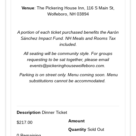
Venue
: The Pickering House Inn, 116 S Main St,
Wolfeboro, NH 03894
A portion of each ticket purchased benefits the Aarón
Sánchez Impact Fund. NH Meals and Rooms Tax
included.
All seating will be community style. For groups
requesting to be sat together, please email
events@pickeringhousewolfeboro.com.
Parking is on street only.
Menu coming soon.
Menu
substitutions cannot be accommodated.
Dinner Ticket
$217.00
Sold Out
0 Remaining