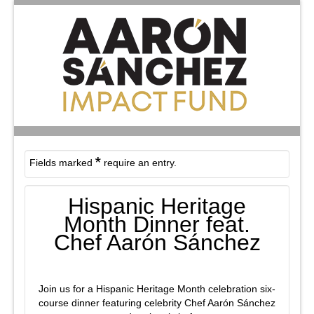
*
Fields marked
require an entry.
Hispanic Heritage
Month Dinner feat.
Chef Aarón Sánchez
Join us for a Hispanic Heritage Month celebration six-
course dinner featuring celebrity Chef Aarón Sánchez