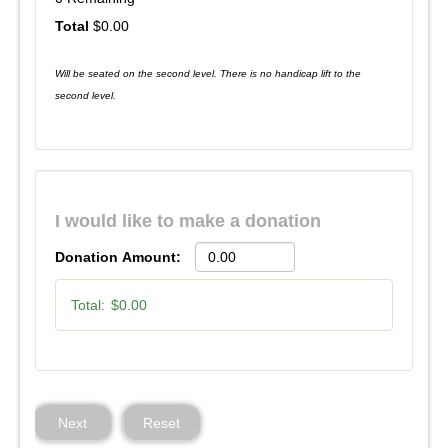
$0.00
Will be seated on the second level. There is no handicap lift to the
second level.
I would like to make a donation
Donation Amount:
Total:
$0.00
Next
Reset